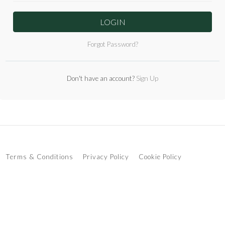
LOGIN
Forgot Password?
Don't have an account?
Sign Up
Terms & Conditions
Privacy Policy
Cookie Policy