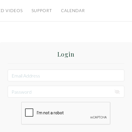
ED VIDEOS
SUPPORT
CALENDAR
Login