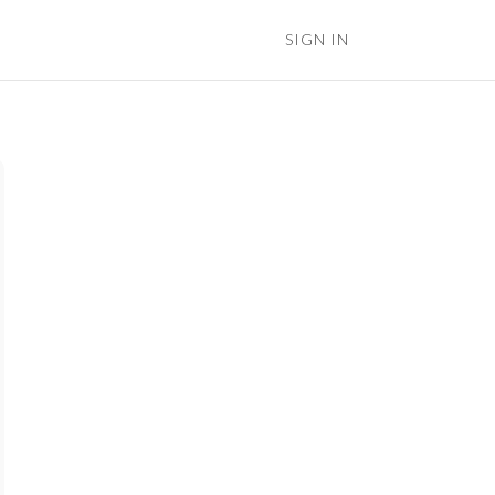
SIGN IN