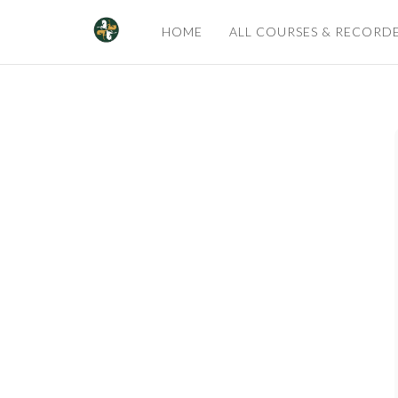
HOME
ALL COURSES & RECORD