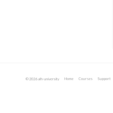
© 2026 alh-university
Home
Courses
Support