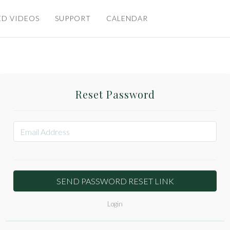
ED VIDEOS
SUPPORT
CALENDAR
Reset Password
Login