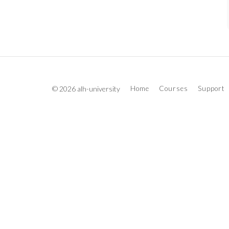
© 2026 alh-university
Home
Courses
Support