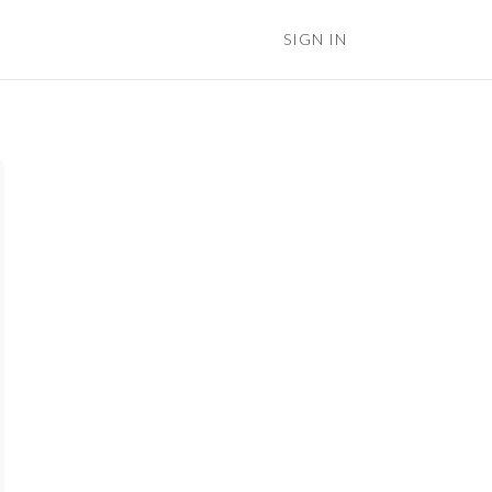
SIGN IN