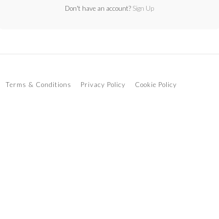
Don't have an account?
Sign Up
Terms & Conditions
Privacy Policy
Cookie Policy