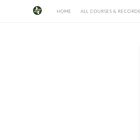
HOME
ALL COURSES & RECORD