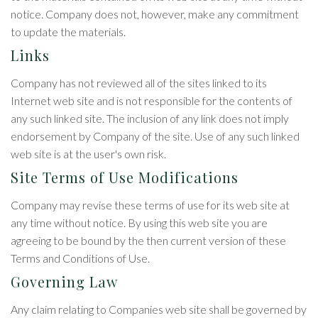
notice. Company does not, however, make any commitment
to update the materials.
Links
Company has not reviewed all of the sites linked to its
Internet web site and is not responsible for the contents of
any such linked site. The inclusion of any link does not imply
endorsement by Company of the site. Use of any such linked
web site is at the user's own risk.
Site Terms of Use Modifications
Company may revise these terms of use for its web site at
any time without notice. By using this web site you are
agreeing to be bound by the then current version of these
Terms and Conditions of Use.
Governing Law
Any claim relating to Companies web site shall be governed by