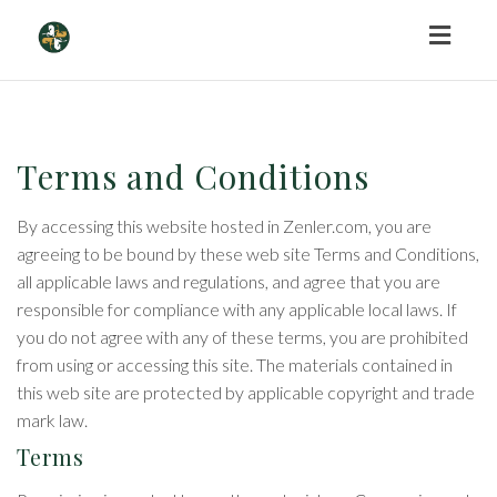
Toggl
naviga
Terms and Conditions
By accessing this website hosted in Zenler.com, you are
agreeing to be bound by these web site Terms and Conditions,
all applicable laws and regulations, and agree that you are
responsible for compliance with any applicable local laws. If
you do not agree with any of these terms, you are prohibited
from using or accessing this site. The materials contained in
this web site are protected by applicable copyright and trade
mark law.
Terms