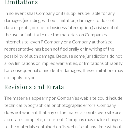
Limitations
In no event shall Company or its suppliers be liable for any
damages (including, without limitation, damages for loss of
data or profit, or due to business interruption,) arising out of
the use or inability to use the materials on Companies
Internet site, even if Company or a Company authorized
representative has been notified orally or in writing of the
possibility of such damage. Because some jurisdictions do not
allow limitations on implied warranties, or limitations of liability
for consequential or incidental damages, these limitations may
not apply to you.
Revisions and Errata
The materials appearing on Companies web site could include
technical, typographical, or photographic errors. Company
does not warrant that any of the materials on its web site are
accurate, complete, or current. Company may make changes
to the materials contained on its web site at any time without