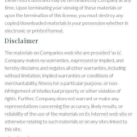
time. Upon terminating your viewing of these materials or
upon the termination of this license, you must destroy any
copied/downloaded materials in your possession whether in
electronic or printed format.
Disclaimer
The materials on Companies web site are provided 'as is'.
Company makes no warranties, expressed or implied, and
hereby disclaims and negates all other warranties, including
without limitation, implied warranties or conditions of
merchantability, fitness for a particular purpose, or non-
infringement of intellectual property or other violation of
rights. Further, Company does not warrant or make any
representations concerning the accuracy, likely results, or
reliability of the use of the materials on its Internet web site or
otherwise relating to such materials or on any sites linked to
this site.