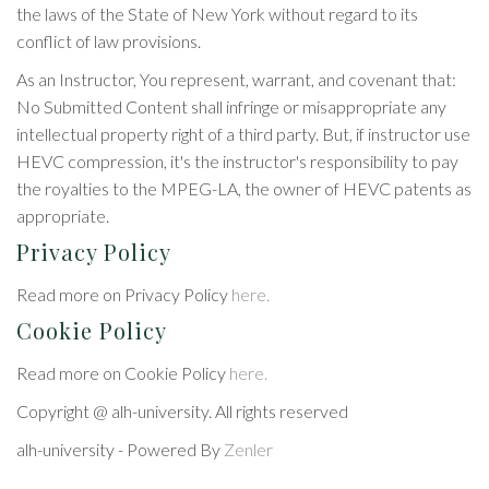
the laws of the State of New York without regard to its
conflict of law provisions.
As an Instructor, You represent, warrant, and covenant that:
No Submitted Content shall infringe or misappropriate any
intellectual property right of a third party. But, if instructor use
HEVC compression, it's the instructor's responsibility to pay
the royalties to the MPEG-LA, the owner of HEVC patents as
appropriate.
Privacy Policy
Read more on Privacy Policy
here.
Cookie Policy
Read more on Cookie Policy
here.
Copyright @ alh-university. All rights reserved
alh-university - Powered By
Zenler