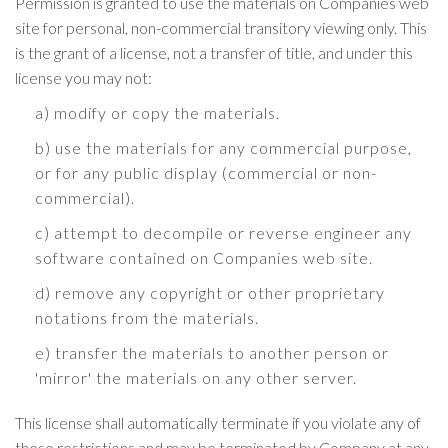
Permission is granted to use the materials on Companies web
site for personal, non-commercial transitory viewing only. This
is the grant of a license, not a transfer of title, and under this
license you may not:
a) modify or copy the materials.
b) use the materials for any commercial purpose,
or for any public display (commercial or non-
commercial).
c) attempt to decompile or reverse engineer any
software contained on Companies web site.
d) remove any copyright or other proprietary
notations from the materials.
e) transfer the materials to another person or
'mirror' the materials on any other server.
This license shall automatically terminate if you violate any of
these restrictions and may be terminated by Company at any